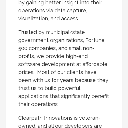
by gaining better insight into their
operations via data capture,
visualization, and access.
Trusted by municipal/state
government organizations, Fortune
500 companies, and small non-
profits, we provide high-end
software development at affordable
prices. Most of our clients have
been with us for years because they
trust us to build powerful
applications that significantly benefit
their operations.
Clearpath Innovations is veteran-
owned, and all our developers are