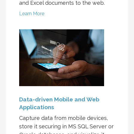
and Excel documents to the web.
Learn More
Data-driven Mobile and Web
Applications
Capture data from mobile devices,
store it securing in MS SQL Server or