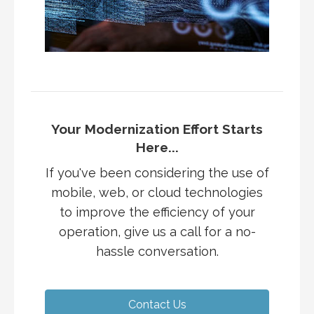
Your Modernization Effort Starts
Here...
If you've been considering the use of
mobile, web, or cloud technologies
to improve the efficiency of your
operation, give us a call for a no-
hassle conversation.
Contact Us