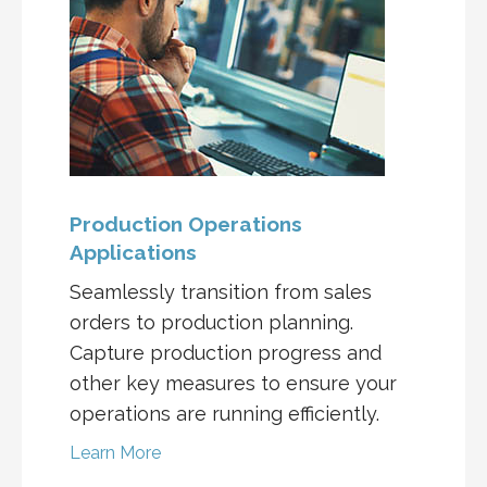
Production Operations
Applications
Seamlessly transition from sales
orders to production planning.
Capture production progress and
other key measures to ensure your
operations are running efficiently.
Learn More