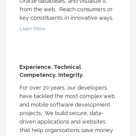
Oracle databases, and visualize it
from the web. Reach consumers or
key constituents in innovative ways.
Learn More
Experience. Technical
Competency. Integrity.
For over 20 years, our developers
have tackled the most complex web
and mobile software development
projects. We build secure, data-
driven applications and websites
that help organizations save money