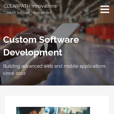
S
CLEARPATH Innovations
k
Custom Software Development
i
p
t
o
Custom Software
c
o
Development
n
t
e
Building advanced web and mobile applications
n
since 2002
t