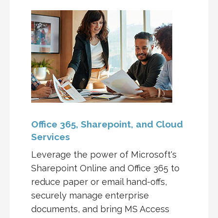
Office 365, Sharepoint, and Cloud
Services
Leverage the power of Microsoft's
Sharepoint Online and Office 365 to
reduce paper or email hand-offs,
securely manage enterprise
documents, and bring MS Access