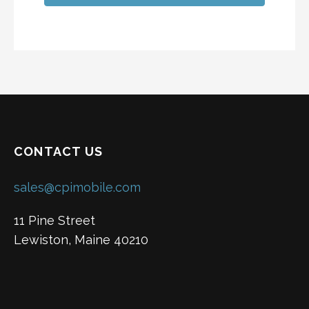
CONTACT US
sales@cpimobile.com
11 Pine Street
Lewiston, Maine 40210