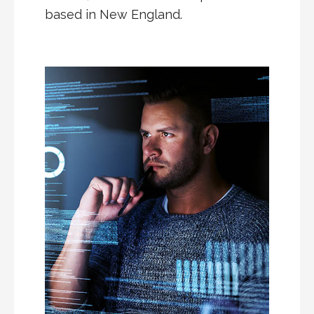
based in New England.